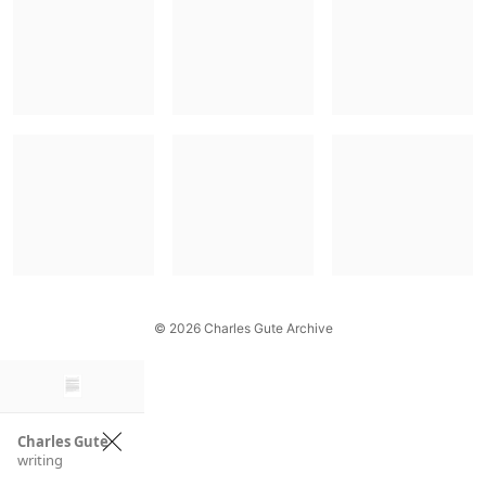
© 2026 Charles Gute Archive
×
Charles Gute
writing