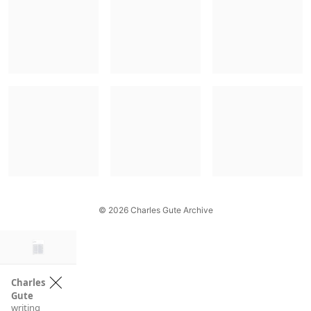
© 2026 Charles Gute Archive
×
Charles
Gute
writing