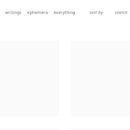
works, publications, exhibitions, writings, and ephemera.
writings
ephemera
everything
sort by
search