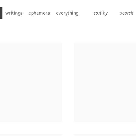
works, publications, exhibitions, writings, and ephemera.
writings
ephemera
everything
sort by
search