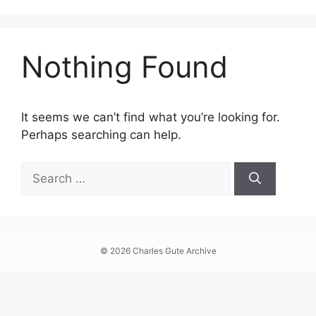
Skip
The online archive of artist Charles Gute, featuring art
to
content
Nothing Found
It seems we can’t find what you’re looking for.
Perhaps searching can help.
Search
for:
© 2026 Charles Gute Archive