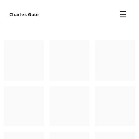
Skip
The online archive of artist Charles Gute, featuring art
to
☰
Charles Gute
content