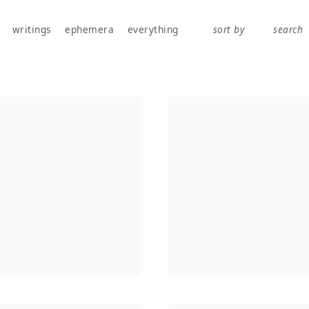
works, publications, exhibitions, writings, and ephemera.
writings
ephemera
everything
sort by
search