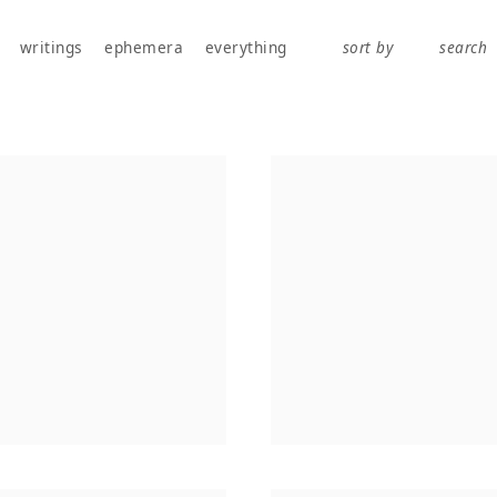
works, publications, exhibitions, writings, and ephemera.
writings
ephemera
everything
sort by
search