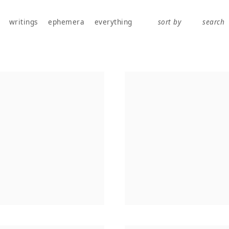
works, publications, exhibitions, writings, and ephemera.
writings
ephemera
everything
sort by
search