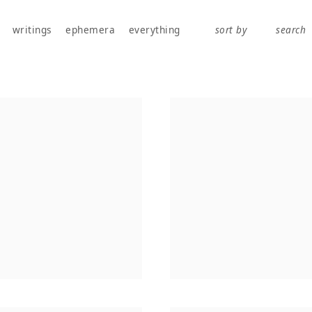
works, publications, exhibitions, writings, and ephemera.
writings
ephemera
everything
sort by
search