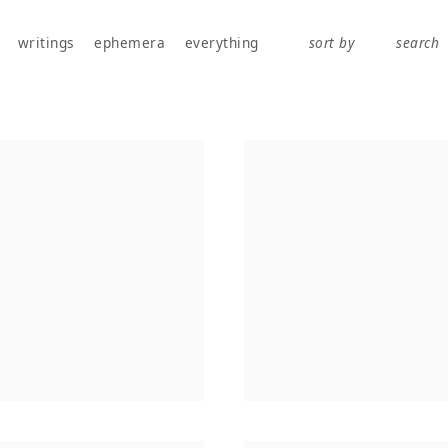
works, publications, exhibitions, writings, and ephemera.
writings
ephemera
everything
sort by
search